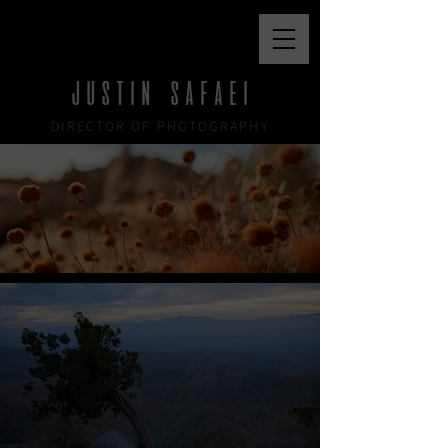
JUSTIN SAFAEI
JUSTIN SAFAEI
DIRECTOR OF PHOTOGRAPHY